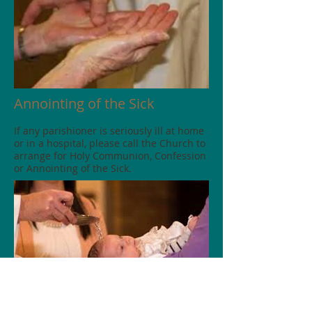
Annointing of the Sick
If any parishioner is seriously ill at home
or in a hospital, please call the Church to
arrange for Holy Communion, Confession
or Annointing of the Sick.