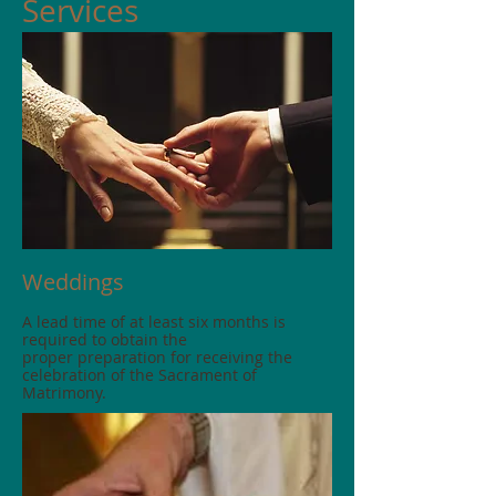
Services
Weddings
A lead time of at least six months is
required to obtain the
proper preparation for receiving the
celebration of the Sacrament of
Matrimony.