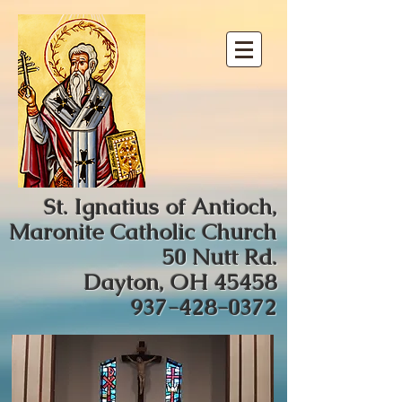
St. Ignatius of Antioch,
Maronite Catholic Church
50 Nutt Rd.
Dayton, OH 45458
937-428-0372