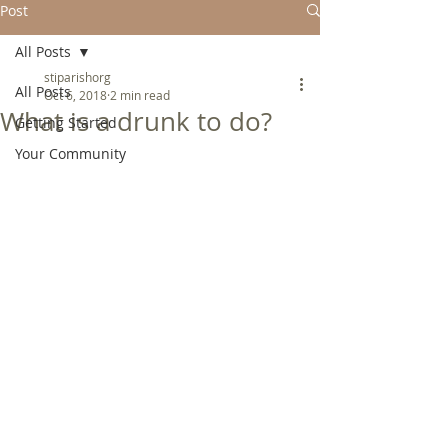
Post
All Posts
stiparishorg
All Posts
Oct 6, 2018
2 min read
What is a drunk to do?
Getting Started
Your Community