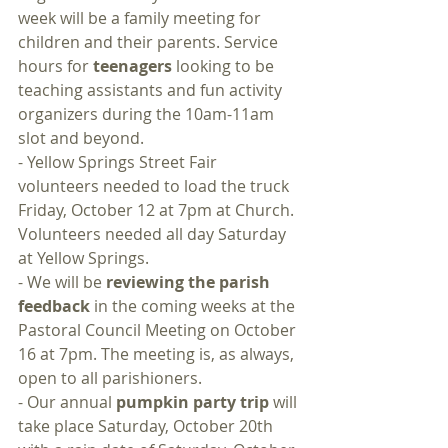
week will be a family meeting for 
children and their parents. Service 
hours for 
teenagers
 looking to be 
teaching assistants and fun activity 
organizers during the 10am-11am 
slot and beyond.
- Yellow Springs Street Fair 
volunteers needed to load the truck 
Friday, October 12 at 7pm at Church. 
Volunteers needed all day Saturday 
at Yellow Springs.
- We will be 
reviewing the parish 
feedback
 in the coming weeks at the 
Pastoral Council Meeting on October 
16 at 7pm. The meeting is, as always, 
open to all parishioners.
- Our annual 
pumpkin party trip
 will 
take place Saturday, October 20th 