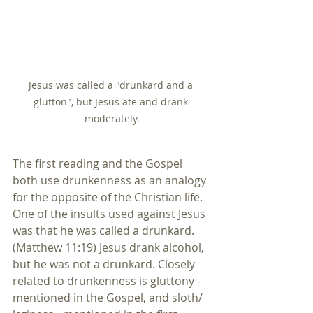
Jesus was called a "drunkard and a 
glutton", but Jesus ate and drank 
moderately.
The first reading and the Gospel 
both use drunkenness as an analogy 
for the opposite of the Christian life. 
One of the insults used against Jesus 
was that he was called a drunkard. 
(Matthew 11:19) Jesus drank alcohol, 
but he was not a drunkard. Closely 
related to drunkenness is gluttony - 
mentioned in the Gospel, and sloth/ 