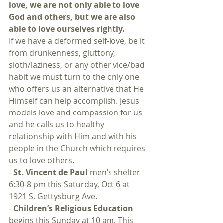
love, we are not only able to love 
God and others, but we are also 
able to love ourselves rightly.
If we have a deformed self-love, be it 
from drunkenness, gluttony, 
sloth/laziness, or any other vice/bad 
habit we must turn to the only one 
who offers us an alternative that He 
Himself can help accomplish. Jesus 
models love and compassion for us 
and he calls us to healthy 
relationship with Him and with his 
people in the Church which requires 
us to love others.
- 
St. Vincent de Paul
 men’s shelter 
6:30-8 pm this Saturday, Oct 6 at 
1921 S. Gettysburg Ave.
- 
Children’s Religious Education
begins this Sunday at 10 am. This 