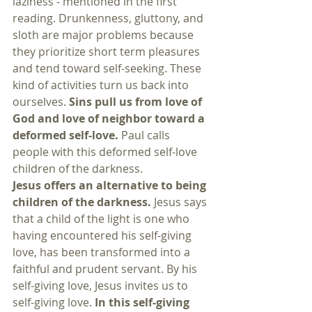
laziness - mentioned in the first 
reading. Drunkenness, gluttony, and 
sloth are major problems because 
they prioritize short term pleasures 
and tend toward self-seeking. These 
kind of activities turn us back into 
ourselves. 
Sins pull us from love of 
God and love of neighbor toward a 
deformed self-love.
 Paul calls 
people with this deformed self-love 
children of the darkness. 
Jesus offers an alternative to being 
children of the darkness. 
Jesus says 
that a child of the light is one who 
having encountered his self-giving 
love, has been transformed into a 
faithful and prudent servant. By his 
self-giving love, Jesus invites us to 
self-giving love. 
In this self-giving 