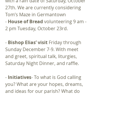
with a rain date of Saturday, October 
27th. We are currently considering 
Tom’s Maze in Germantown
- 
House of Bread 
volunteering 9 am - 
2 pm Tuesday, October 23rd. 
- 
Bishop Elias’ visit
 Friday through 
Sunday December 7-9. With meet 
and greet, spiritual talk, liturgies, 
Saturday Night Dinner, and raffle. 
- 
Initiatives
- To what is God calling 
you? What are your hopes, dreams, 
and ideas for our parish? What do 
you want to do? Mission, charity, 
prayers, work, fundraisers, or 
maintenance? How can we support 
you?
-
Tough Topics
- “Sins of the Flesh and 