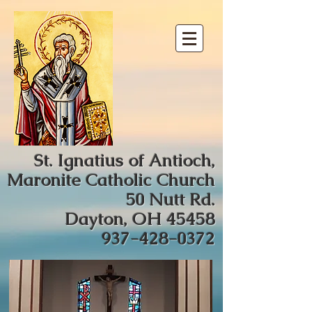
St. Ignatius of Antioch,
Maronite Catholic Church
50 Nutt Rd.
Dayton, OH 45458
937-428-0372