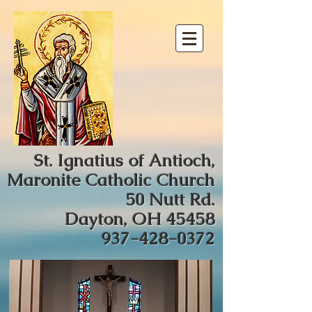
St. Ignatius of Antioch,
Maronite Catholic Church
50 Nutt Rd.
Dayton, OH 45458
937-428-0372