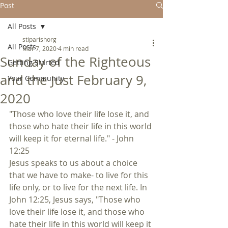
Post
All Posts
stiparishorg
All Posts
Mar 7, 2020
4 min read
Sunday of the Righteous
Getting Started
and the Just February 9,
Your Community
2020
"Those who love their life lose it, and 
those who hate their life in this world 
will keep it for eternal life." - John 
12:25
Jesus speaks to us about a choice 
that we have to make- to live for this 
life only, or to live for the next life. In 
John 12:25, Jesus says, "Those who 
love their life lose it, and those who 
hate their life in this world will keep it 