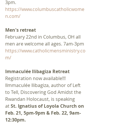
3pm.
https://www.columbuscatholicwome
n.com/
Men's retreat
February 22nd in Columbus, OH all 
men are welcome all ages. 7am-3pm
https://www.catholicmensministry.co
m/
Immaculée llibagiza Retreat
Registration now available!!! 
IImmaculée Ilibagiza, author of Left 
to Tell, Discovering God Amidst the 
Rwandan Holocaust, is speaking 
at 
St. Ignatius of Loyola Church on 
Feb. 21, 5pm-9pm & Feb. 22, 9am-
12:30pm.