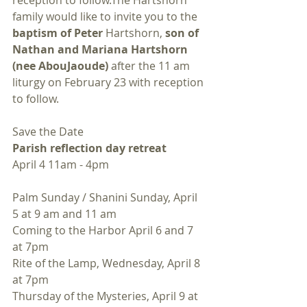
reception to follow.The Hartshorn 
family would like to invite you to the 
baptism of Peter
 Hartshorn, 
son of 
Nathan and Mariana Hartshorn 
(nee AbouJaoude)
 after the 11 am 
liturgy on February 23 with reception 
to follow.
Save the Date
Parish reflection day retreat
April 4 11am - 4pm
Palm Sunday / Shanini Sunday, April 
5 at 9 am and 11 am
Coming to the Harbor April 6 and 7 
at 7pm
Rite of the Lamp, Wednesday, April 8 
at 7pm
Thursday of the Mysteries, April 9 at 