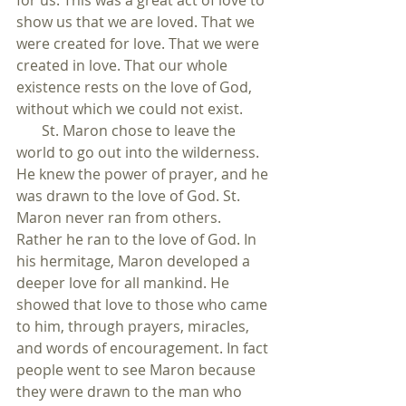
for us. This was a great act of love to 
show us that we are loved. That we 
were created for love. That we were 
created in love. That our whole 
existence rests on the love of God, 
without which we could not exist.
       St. Maron chose to leave the 
world to go out into the wilderness. 
He knew the power of prayer, and he 
was drawn to the love of God. St. 
Maron never ran from others. 
Rather he ran to the love of God. In 
his hermitage, Maron developed a 
deeper love for all mankind. He 
showed that love to those who came 
to him, through prayers, miracles, 
and words of encouragement. In fact 
people went to see Maron because 
they were drawn to the man who 