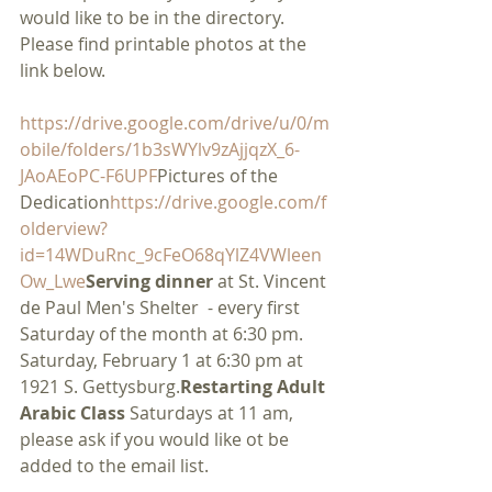
would like to be in the directory. 
Please find printable photos at the 
link below.
https://drive.google.com/drive/u/0/m
obile/folders/1b3sWYlv9zAjjqzX_6-
JAoAEoPC-F6UPF
Pictures of the 
Dedication
https://drive.google.com/f
olderview?
id=14WDuRnc_9cFeO68qYlZ4VWleen
Ow_Lwe
Serving dinner
 at St. Vincent 
de Paul Men's Shelter  - every first 
Saturday of the month at 6:30 pm. 
Saturday, February 1 at 6:30 pm at 
1921 S. Gettysburg.
Restarting Adult 
Arabic Class 
Saturdays at 11 am, 
please ask if you would like ot be 
added to the email list.