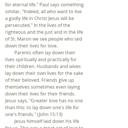
for eternal life." Paul says something 
similar, "Indeed, all who want to live 
a godly life in Christ Jesus will be 
persecuted." In the lives of the 
righteous and the just and in the life 
of St. Maron we see people who laid 
down their lives for love.
        Parents often lay down their 
lives spiritually and practically for 
their children. Husbands and wives 
lay down their own lives for the sake 
of their beloved. Friends give up 
themselves sometimes even laying 
down their lives for their friends. 
Jesus says, "Greater love has no one 
than this: to lay down one's life for 
one's friends." (John 15:13) 
        Jesus himself laid down his life 