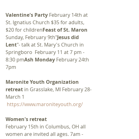
Valentine's Party
 February 14th at 
St. Ignatius Church $35 for adults, 
$20 for children
Feast of St. Maron
Sunday, February 9th"
Jesus did 
Lent
"- talk at St. Mary's Church in 
Springboro  February 11 at 7 pm - 
8:30 pm
Ash Monday
 February 24th 
7pm
Maronite Youth Organization 
retreat
 in Grasslake, MI February 28- 
March 1  
https://www.maroniteyouth.org/
Women's retreat
February 15th in Columbus, OH all 
women are invited all ages. 7am - 