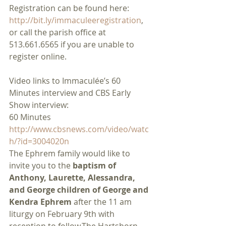
Registration can be found here:
http://bit.ly/immaculeeregistration
, 
or call the parish office at 
513.661.6565 if you are unable to 
register online.
Video links to Immaculée’s 60 
Minutes interview and CBS Early 
Show interview:
60 Minutes
http://www.cbsnews.com/video/watc
h/?id=3004020n
The Ephrem family would like to 
invite you to the 
baptism of 
Anthony, Laurette, Alessandra, 
and George children of George and 
Kendra Ephrem
 after the 11 am 
liturgy on February 9th with 