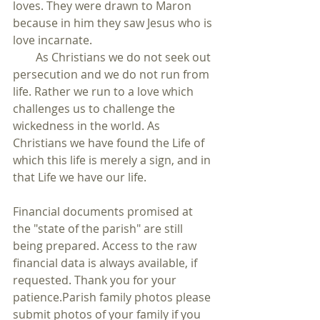
loves. They were drawn to Maron 
because in him they saw Jesus who is 
love incarnate.
        As Christians we do not seek out 
persecution and we do not run from 
life. Rather we run to a love which 
challenges us to challenge the 
wickedness in the world. As 
Christians we have found the Life of 
which this life is merely a sign, and in 
that Life we have our life.
Financial documents promised at 
the "state of the parish" are still 
being prepared. Access to the raw 
financial data is always available, if 
requested. Thank you for your 
patience.Parish family photos please 
submit photos of your family if you 