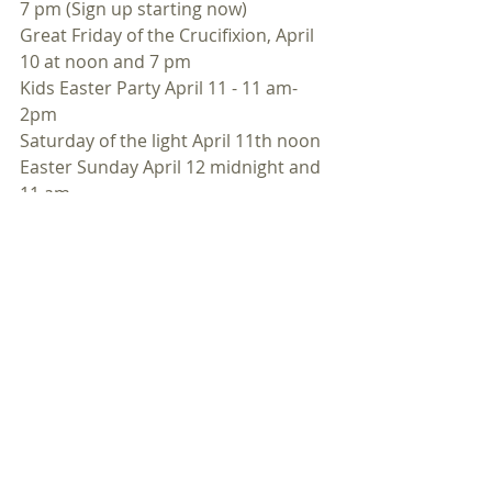
7 pm (Sign up starting now)
Great Friday of the Crucifixion, April 
10 at noon and 7 pm
Kids Easter Party April 11 - 11 am- 
2pm
Saturday of the light April 11th noon
Easter Sunday April 12 midnight and 
11 am
(Orthodox Easter April 19th)We have 
to pay back $200,000 zero-interest 
loan. We have applied for a loan 
from the Knights of Columbus.
We will most likely be taking out a 
$200,000 (rather than $150,000) loan 
within the next weeks. The loan has 
4% interest and a 5 year term.
However, we would prefer $200,000 
in new donations to retire the 
loan.January  26, Sunday Collection- 