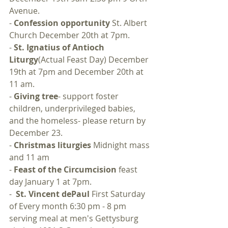
Avenue.
- 
Confession opportunity
 St. Albert 
Church December 20th at 7pm.
- 
St. Ignatius of Antioch 
Liturgy
(Actual Feast Day) December 
19th at 7pm and December 20th at 
11 am.
- 
Giving tree
- support foster 
children, underprivileged babies, 
and the homeless- please return by 
December 23.
- 
Christmas liturgies
 Midnight mass 
and 11 am
- 
Feast of the Circumcision
 feast 
day January 1 at 7pm.
-  
St. Vincent dePaul
 First Saturday 
of Every month 6:30 pm - 8 pm 
serving meal at men's Gettysburg 