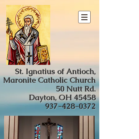
St. Ignatius of Antioch,
Maronite Catholic Church
50 Nutt Rd.
Dayton, OH 45458
937-428-0372