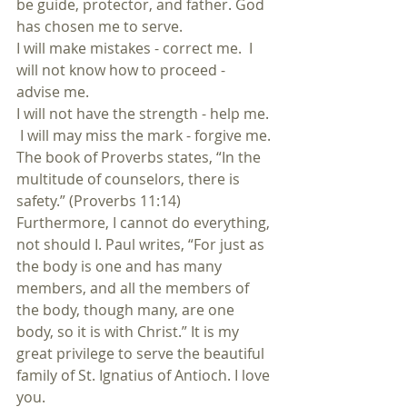
be guide, protector, and father. God 
has chosen me to serve.
I will make mistakes - correct me.  I 
will not know how to proceed - 
advise me.
I will not have the strength - help me. 
 I will may miss the mark - forgive me. 
The book of Proverbs states, “In the 
multitude of counselors, there is 
safety.” (Proverbs 11:14) 
Furthermore, I cannot do everything, 
not should I. Paul writes, “For just as 
the body is one and has many 
members, and all the members of 
the body, though many, are one 
body, so it is with Christ.” It is my 
great privilege to serve the beautiful 
family of St. Ignatius of Antioch. I love 
you.