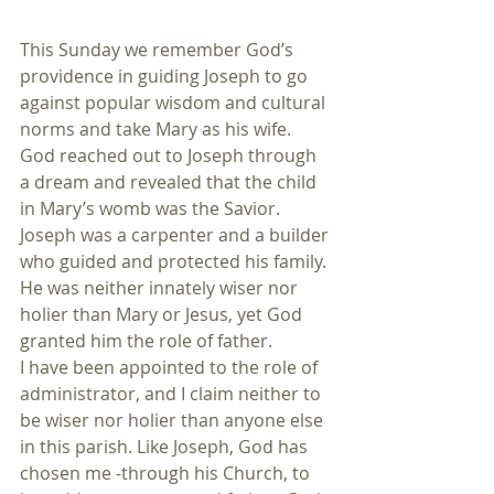
This Sunday we remember God’s 
providence in guiding Joseph to go 
against popular wisdom and cultural 
norms and take Mary as his wife. 
God reached out to Joseph through 
a dream and revealed that the child 
in Mary’s womb was the Savior. 
Joseph was a carpenter and a builder 
who guided and protected his family. 
He was neither innately wiser nor 
holier than Mary or Jesus, yet God 
granted him the role of father.
I have been appointed to the role of 
administrator, and I claim neither to 
be wiser nor holier than anyone else 
in this parish. Like Joseph, God has 
chosen me -through his Church, to 