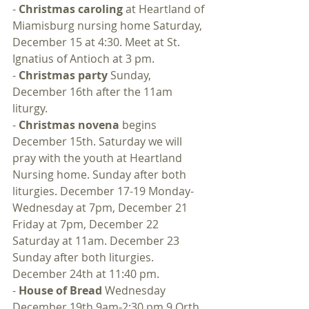
- 
Christmas caroling
 at Heartland of 
Miamisburg nursing home Saturday, 
December 15 at 4:30. Meet at St. 
Ignatius of Antioch at 3 pm.
- 
Christmas party
 Sunday, 
December 16th after the 11am 
liturgy.
- 
Christmas novena
 begins 
December 15th. Saturday we will 
pray with the youth at Heartland 
Nursing home. Sunday after both 
liturgies. December 17-19 Monday-
Wednesday at 7pm, December 21 
Friday at 7pm, December 22 
Saturday at 11am. December 23 
Sunday after both liturgies. 
December 24th at 11:40 pm.
- 
House of Bread
 Wednesday 
December 19th 9am-2:30 pm 9 Orth 