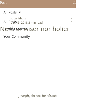
Post
All Posts
stiparishorg
All Posts
Dec 15, 2018
2 min read
Neither wiser nor holier
Getting Started
Your Community
Joseph, do not be afraid!