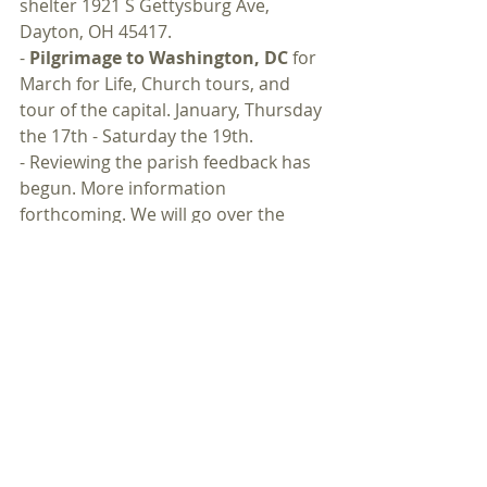
shelter 1921 S Gettysburg Ave, 
Dayton, OH 45417.
- 
Pilgrimage to Washington, DC
 for 
March for Life, Church tours, and 
tour of the capital. January, Thursday 
the 17th - Saturday the 19th.
- Reviewing the parish feedback has 
begun. More information 
forthcoming. We will go over the 
gathered feedback, meet for 
negative feedback and diagnosis, 
meet for positive feedback, and have 
a meeting to reach out to past 
parishioners.
- 
Initiatives
- To what is God calling 
you? What are your hopes, dreams, 
and ideas for our parish? What do 
you want to do? Mission, charity, 
prayers, work, fundraisers, or 