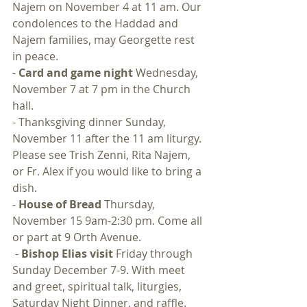
Najem on November 4 at 11 am. Our 
condolences to the Haddad and 
Najem families, may Georgette rest 
in peace.
- 
Card and game night 
Wednesday, 
November 7 at 7 pm in the Church 
hall.
- Thanksgiving dinner Sunday, 
November 11 after the 11 am liturgy. 
Please see Trish Zenni, Rita Najem, 
or Fr. Alex if you would like to bring a 
dish.
- 
House of Bread
 Thursday, 
November 15 9am-2:30 pm. Come all 
or part at 9 Orth Avenue.
 - 
Bishop Elias visit
 Friday through 
Sunday December 7-9. With meet 
and greet, spiritual talk, liturgies, 
Saturday Night Dinner, and raffle.  