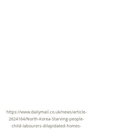
https://www.dailymail.co.uk/news/article-
2624164/North-Korea-Starving-people-
child-labourers-dilapidated-homes-