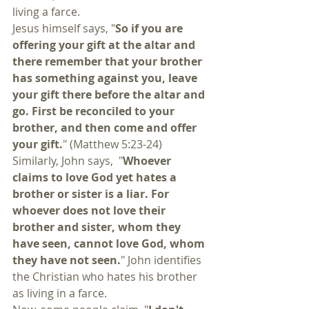
living a farce.
Jesus himself says, "
So if you are 
offering your gift at the altar and 
there remember that your brother 
has something against you, leave 
your gift there before the altar and 
go. First be reconciled to your 
brother, and then come and offer 
your gift.
" (Matthew 5:23-24) 
Similarly, John says,  "
Whoever 
claims to love God yet hates a 
brother or sister is a liar. For 
whoever does not love their 
brother and sister, whom they 
have seen, cannot love God, whom 
they have not seen.
" John identifies 
the Christian who hates his brother 
as living in a farce. 