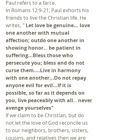
Paul refers to a farce.
In Romans 12:9-21, Paul exhorts his 
friends to live the Christian life. He 
writes, " 
Let love be genuine... love 
one another with mutual 
affection; outdo one another in 
showing honor.
..
 be patient in 
suffering...Bless those who 
persecute you; bless and do not 
curse them....Live in harmony 
with one another...Do not repay 
anyone evil for evil...If it is 
possible, so far as it depends on 
you, live peaceably with all
... 
never 
avenge yourselves" 
If we claim to be Christian, but do 
not let the love of God reconcile us 
to our neighbors, brothers, sisters, 
cousins, and relatives then we are 