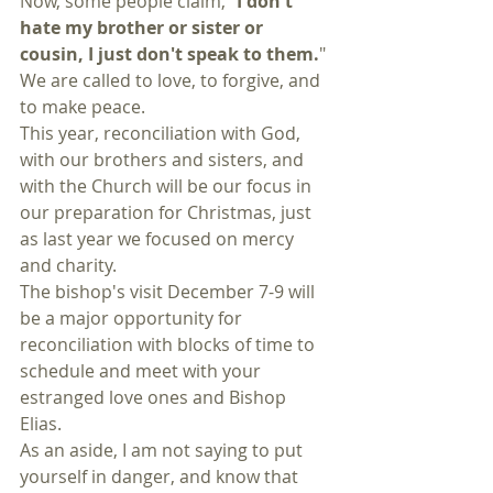
Now, some people claim, "
I don't 
hate my brother or sister or 
cousin, I just don't speak to them.
" 
We are called to love, to forgive, and 
to make peace. 
This year, reconciliation with God, 
with our brothers and sisters, and 
with the Church will be our focus in 
our preparation for Christmas, just 
as last year we focused on mercy 
and charity. 
The bishop's visit December 7-9 will 
be a major opportunity for 
reconciliation with blocks of time to 
schedule and meet with your 
estranged love ones and Bishop 
Elias. 
As an aside, I am not saying to put 
yourself in danger, and know that 