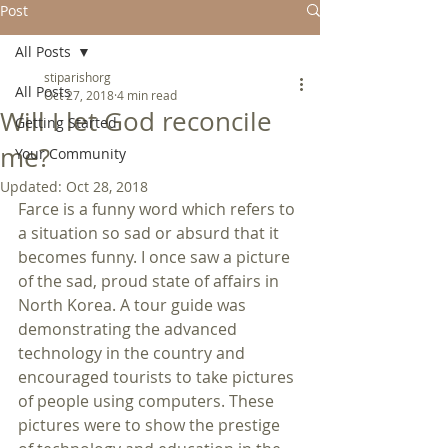
Post
All Posts
stiparishorg
All Posts
Oct 27, 2018
4 min read
Will I let God reconcile
Getting Started
me?
Your Community
Updated:
Oct 28, 2018
Farce is a funny word which refers to 
a situation so sad or absurd that it 
becomes funny. I once saw a picture 
of the sad, proud state of affairs in 
North Korea. A tour guide was 
demonstrating the advanced 
technology in the country and 
encouraged tourists to take pictures 
of people using computers. These 
pictures were to show the prestige 