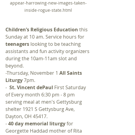
appear-harrowing-new-images-taken-
inside-rogue-state.html
Children’s Religious Education
 this 
Sunday at 10 am. Service hours for 
teenagers
 looking to be teaching 
assistants and fun activity organizers 
during the 10am-11am slot and 
beyond.
-Thursday, November 1 
All Saints 
Liturgy 
7pm.
-  
St. Vincent dePaul
 First Saturday 
of Every month 6:30 pm - 8 pm 
serving meal at men's Gettysburg 
shelter 1921 S Gettysburg Ave, 
Dayton, OH 45417.  
- 
40 day memorial liturgy 
for 
Georgette Haddad mother of Rita 