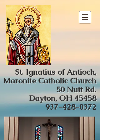
St. Ignatius of Antioch,
Maronite Catholic Church
50 Nutt Rd.
Dayton, OH 45458
937-428-0372