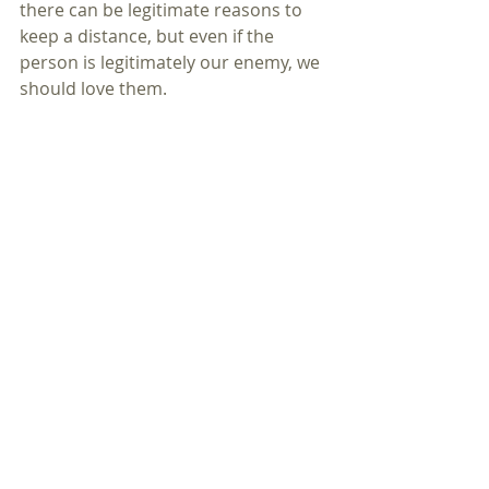
there can be legitimate reasons to 
keep a distance, but even if the 
person is legitimately our enemy, we 
should love them.