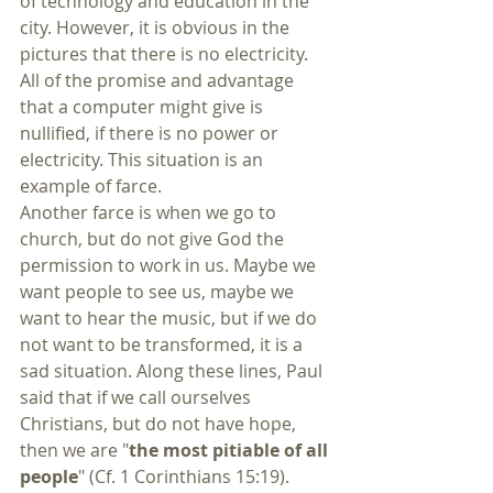
of technology and education in the 
city. However, it is obvious in the 
pictures that there is no electricity. 
All of the promise and advantage 
that a computer might give is 
nullified, if there is no power or 
electricity. This situation is an 
example of farce.
Another farce is when we go to 
church, but do not give God the 
permission to work in us. Maybe we 
want people to see us, maybe we 
want to hear the music, but if we do 
not want to be transformed, it is a 
sad situation. Along these lines, Paul 
said that if we call ourselves 
Christians, but do not have hope, 
then we are "
the most pitiable of all 
people
" (Cf. 1 Corinthians 15:19). 